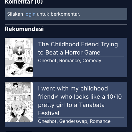
Komentar (
0
)
Silakan
login
untuk berkomentar.
Rekomendasi
The Childhood Friend Trying
to Beat a Horror Game
Oneshot
,
Romance
,
Comedy
I went with my childhood
friend♂ who looks like a 10/10
pretty girl to a Tanabata
Festival
Oneshot
,
Genderswap
,
Romance