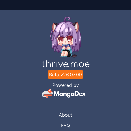
thrive.moe
Beta v
26.07.09
Powered by
About
FAQ