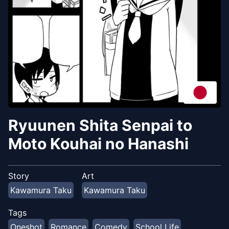
Ryuunen Shita Senpai to
Moto Kouhai no Hanashi
Story
Art
Kawamura Taku
Kawamura Taku
Tags
Oneshot
Romance
Comedy
School Life