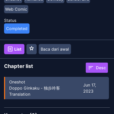
Web Comic
Status
Completed
star
add_box
List
Baca dari awal
Chapter list
sort
Desc
Oneshot
Jun 17,
Doppo Ginkaku - 独歩吟客
2023
Translation