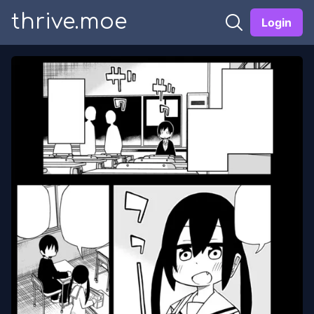
thrive.moe
Login