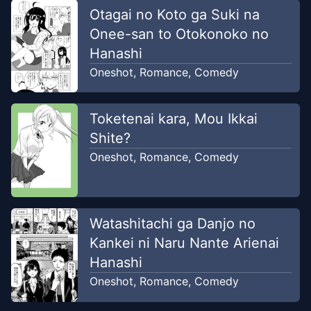
Otagai no Koto ga Suki na
Onee-san to Otokonoko no
Hanashi
Oneshot
,
Romance
,
Comedy
Toketenai kara, Mou Ikkai
Shite?
Oneshot
,
Romance
,
Comedy
Watashitachi ga Danjo no
Kankei ni Naru Nante Arienai
Hanashi
Oneshot
,
Romance
,
Comedy