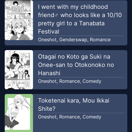
I went with my childhood
friend♂ who looks like a 10/10
pretty girl to a Tanabata
Festival
Oneshot
,
Genderswap
,
Romance
Otagai no Koto ga Suki na
Onee-san to Otokonoko no
Hanashi
Oneshot
,
Romance
,
Comedy
Toketenai kara, Mou Ikkai
Shite?
Oneshot
,
Romance
,
Comedy