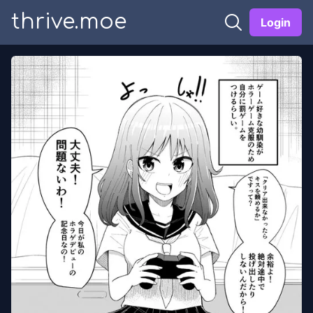
thrive.moe
Login