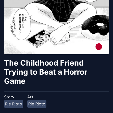
The Childhood Friend
Trying to Beat a Horror
Game
Story
Art
Rie Rioto
Rie Rioto