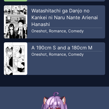
Watashitachi ga Danjo no
Kankei ni Naru Nante Arienai
Hanashi
Oneshot
,
Romance
,
Comedy
A 190cm S and a 180cm M
Oneshot
,
Romance
,
Comedy