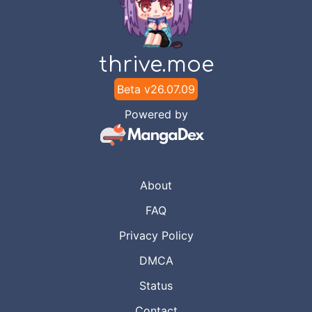
thrive.moe
Beta v
26.07.09
Powered by
About
FAQ
Privacy Policy
DMCA
Status
Contact