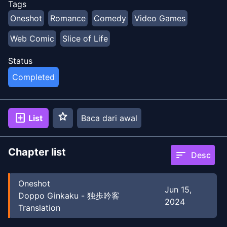
Tags
Oneshot
Romance
Comedy
Video Games
Web Comic
Slice of Life
Status
Completed
star
add_box
List
Baca dari awal
Chapter list
sort
Desc
Oneshot
Jun 15,
Doppo Ginkaku - 独歩吟客
2024
Translation