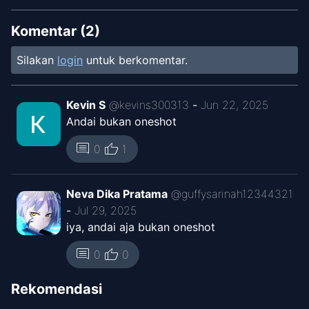
Komentar (
2
)
Silakan
login
untuk berkomentar.
Kevin S
@
kevins300313
-
Jun 22, 2025
Andai bukan oneshot
thumb_up
comment
0
1
Neva Dika Pratama
@
guffysarinah12344321
-
Jul 29, 2025
iya, andai aja bukan oneshot
thumb_up
comment
0
0
Rekomendasi