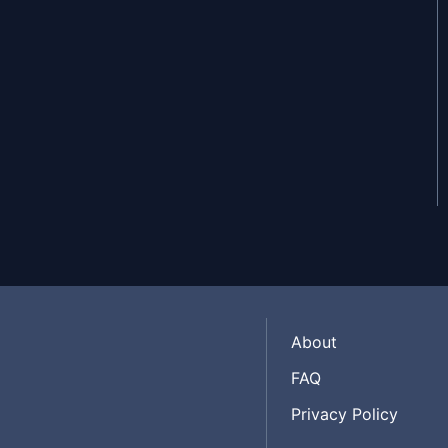
About
FAQ
Privacy Policy