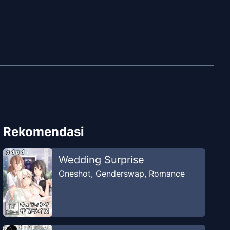
Rekomendasi
Wedding Surprise
Oneshot
,
Genderswap
,
Romance