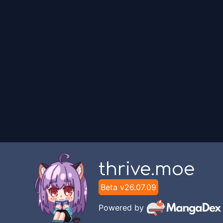
thrive.moe
Beta v
26.07.09
Powered by