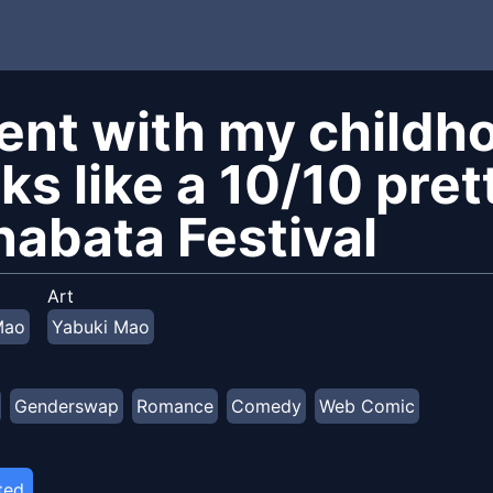
went with my childh
ks like a 10/10 prett
nabata Festival
Art
Mao
Yabuki Mao
Genderswap
Romance
Comedy
Web Comic
ted