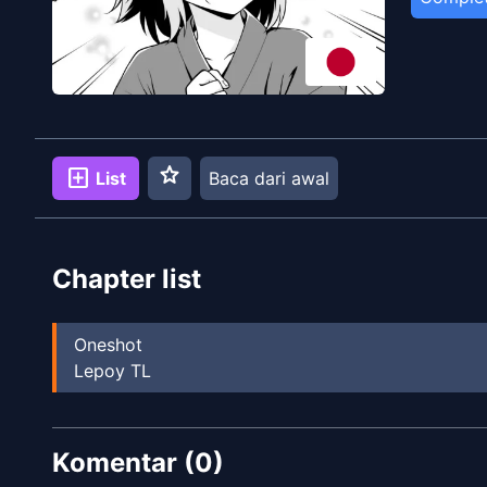
star
add_box
List
Baca dari awal
Chapter list
Oneshot
Lepoy TL
Komentar (
0
)