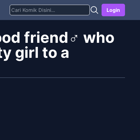
Login
ood friend♂ who
y girl to a