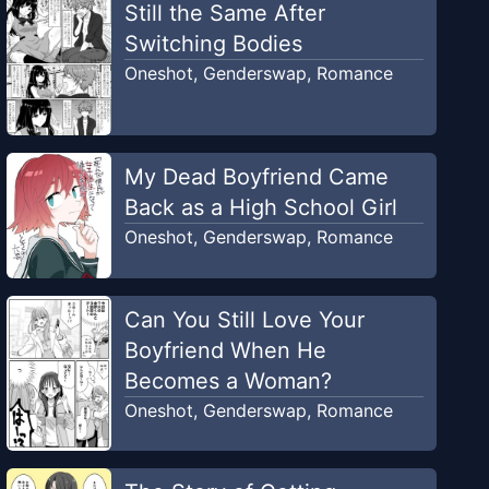
Still the Same After
Switching Bodies
Oneshot
,
Genderswap
,
Romance
My Dead Boyfriend Came
Back as a High School Girl
Oneshot
,
Genderswap
,
Romance
Can You Still Love Your
Boyfriend When He
Becomes a Woman?
Oneshot
,
Genderswap
,
Romance