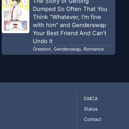
The Story of Getting
Dumped So Often That You
Think "Whatever, I'm fine
with him" and Genderswap
Your Best Friend And Can't
Undo It
Oneshot
,
Genderswap
,
Romance
DMCA
Status
Contact