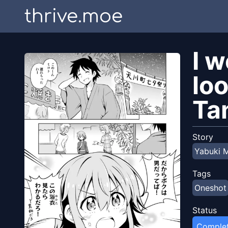
thrive.moe
I 
loo
Ta
Story
Yabuki 
Tags
Oneshot
Status
Comple