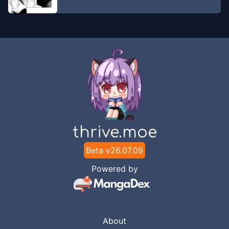
thrive.moe
Beta v
26.07.09
Powered by
About