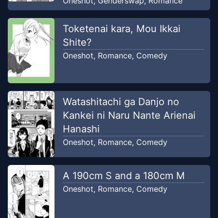
Oneshot
,
Genderswap
,
Romance
Toketenai kara, Mou Ikkai
Shite?
Oneshot
,
Romance
,
Comedy
Watashitachi ga Danjo no
Kankei ni Naru Nante Arienai
Hanashi
Oneshot
,
Romance
,
Comedy
A 190cm S and a 180cm M
Oneshot
,
Romance
,
Comedy