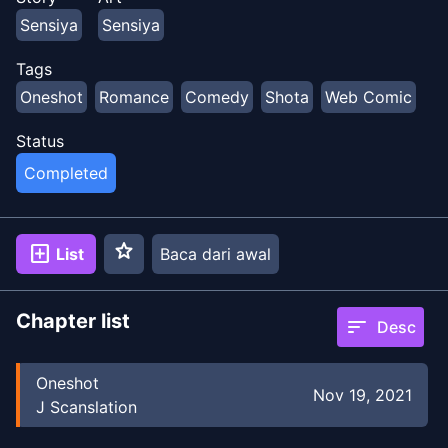
Sensiya
Sensiya
Tags
Oneshot
Romance
Comedy
Shota
Web Comic
Status
Completed
star
add_box
List
Baca dari awal
Chapter list
sort
Desc
Oneshot
Nov 19, 2021
J Scanslation