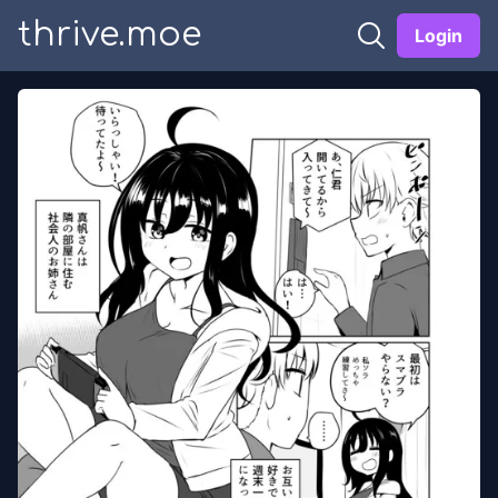
thrive.moe
Login