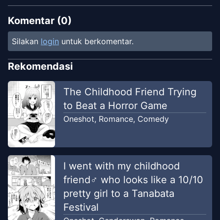
Komentar (
0
)
Silakan
login
untuk berkomentar.
Rekomendasi
The Childhood Friend Trying
to Beat a Horror Game
Oneshot
,
Romance
,
Comedy
I went with my childhood
friend♂ who looks like a 10/10
pretty girl to a Tanabata
Festival