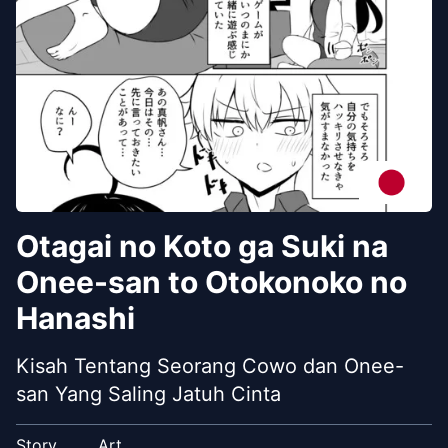
Otagai no Koto ga Suki na
Onee-san to Otokonoko no
Hanashi
Kisah Tentang Seorang Cowo dan Onee-
san Yang Saling Jatuh Cinta
Story
Art