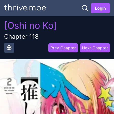
thrive.moe
Login
[Oshi no Ko]
Chapter
118
settings
Prev Chapter
Next Chapter