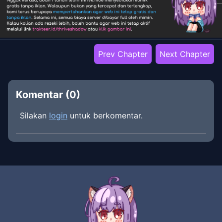
Prev Chapter
Next Chapter
Komentar (
0
)
Silakan
login
untuk berkomentar.