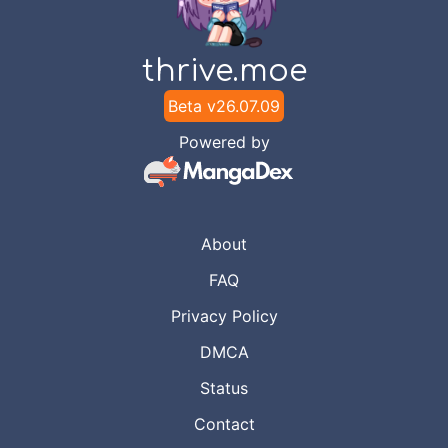
thrive.moe
Beta v
26.07.09
Powered by
About
FAQ
Privacy Policy
DMCA
Status
Contact