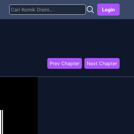
Login
Prev Chapter
Next Chapter