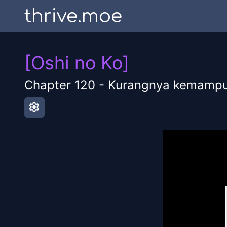
thrive.moe
[Oshi no Ko]
Chapter
120
-
Kurangnya kemamp
settings