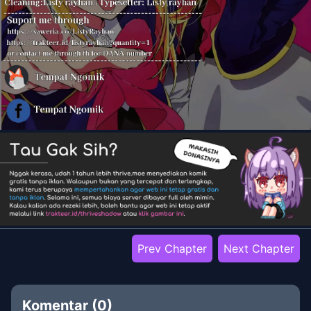
Prev Chapter
Next Chapter
Komentar (
0
)