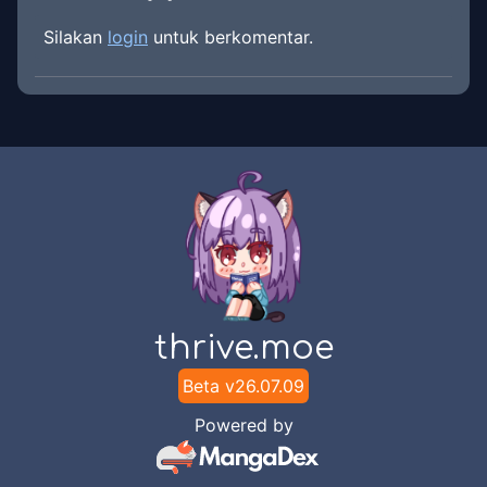
Silakan
login
untuk berkomentar.
thrive.moe
Beta v
26.07.09
Powered by