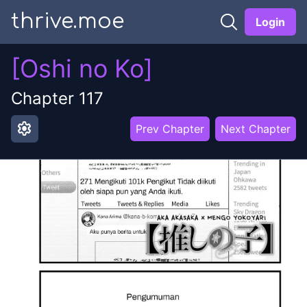
thrive.moe
Login
[Oshi no Ko]
Chapter
117
settings
Prev Chapter
Next Chapter