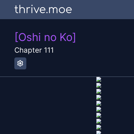
thrive.moe
[Oshi no Ko]
Chapter
111
settings