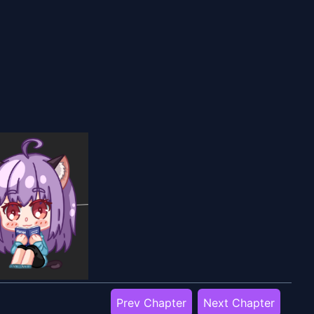
Prev Chapter
Next Chapter