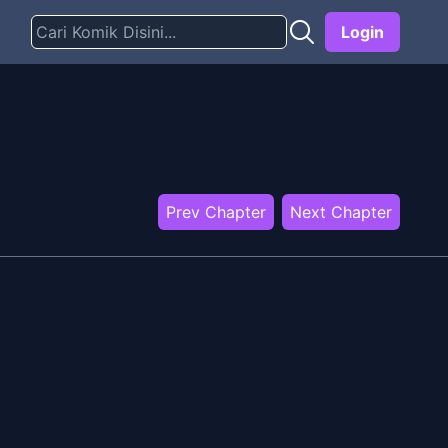
Login
Prev Chapter
Next Chapter