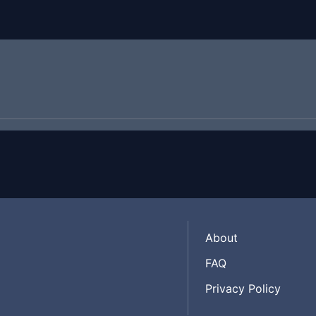
About
FAQ
Privacy Policy