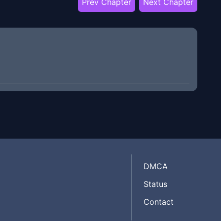
Prev Chapter
Next Chapter
DMCA
Status
Contact