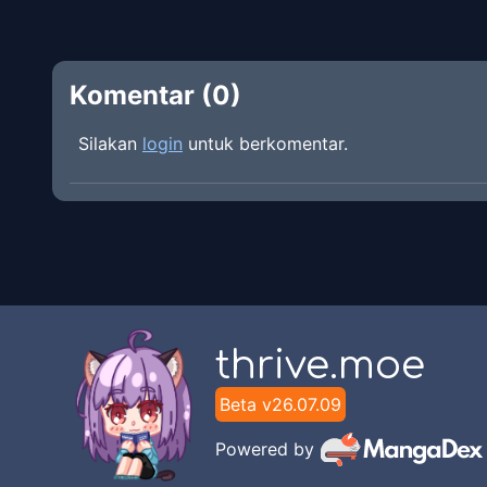
Komentar (
0
)
Silakan
login
untuk berkomentar.
thrive.moe
Beta v
26.07.09
Powered by