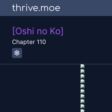
thrive.moe
[Oshi no Ko]
Chapter
110
settings