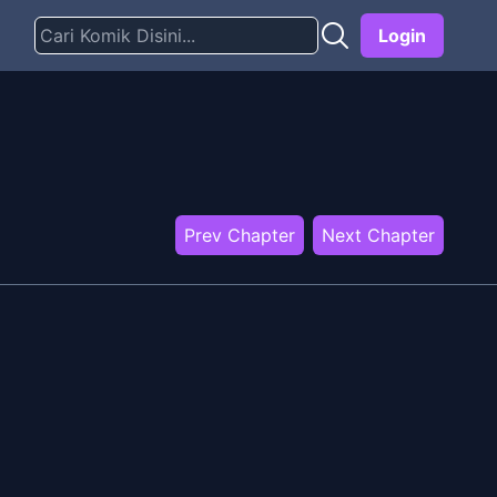
Login
Prev Chapter
Next Chapter