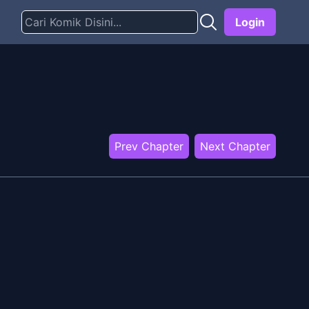
Login
Prev Chapter
Next Chapter