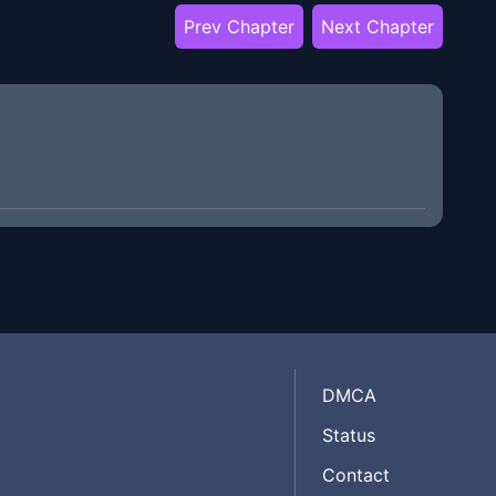
Prev Chapter
Next Chapter
DMCA
Status
Contact