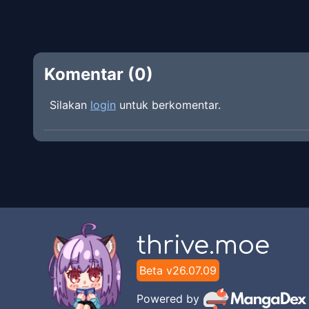
Komentar (
0
)
Silakan
login
untuk berkomentar.
thrive.moe
Beta v
26.07.09
Powered by