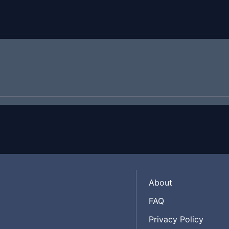
About
FAQ
Privacy Policy