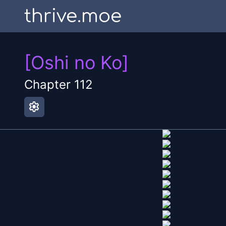
thrive.moe
[Oshi no Ko]
Chapter
112
settings