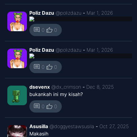
Poliz Dazu
@
polizdazu
-
Mar 1, 2026
thumb_up
comment
0
0
Poliz Dazu
@
polizdazu
-
Mar 1, 2026
thumb_up
comment
0
0
dsevenx
@
dx_crimson
-
Dec 8, 2025
bukankah ini my kisah?
thumb_up
comment
0
0
Asusilla
@
doggyestawsusila
-
Oct 27, 2025
Makasih