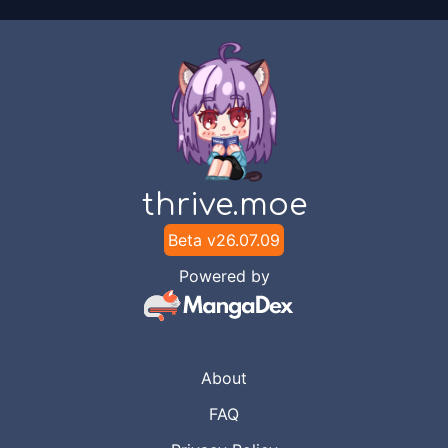
thrive.moe
Beta v
26.07.09
Powered by
About
FAQ