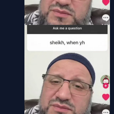
Chapter
6
Jun 21, 2023
Thrive Scans
Chapter
5
Jun 21, 2023
Thrive Scans
Chapter
4
Jun 20, 2023
Thrive Scans
Chapter
3
Jun 20, 2023
Thrive Scans
Chapter
2
Jun 20, 2023
Thrive Scans
Chapter
1
Jun 20, 2023