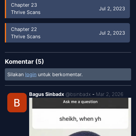
Chapter
23
Jul 2, 2023
Thrive Scans
Chapter
22
Jul 2, 2023
Thrive Scans
Chapter
21
Jul 2, 2023
Thrive Scans
Komentar (
5
)
Silakan
login
untuk berkomentar.
Chapter
20
Jul 2, 2023
Thrive Scans
Bagus Sinbadx
@
bsinbadx
-
Mar 2, 2026
Chapter
19
Jul 2, 2023
Thrive Scans
Chapter
18
Jul 1, 2023
Thrive Scans