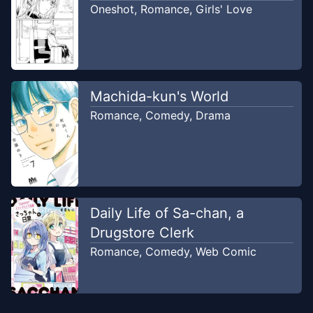
Oneshot
,
Romance
,
Girls' Love
Machida-kun's World
Romance
,
Comedy
,
Drama
Daily Life of Sa-chan, a
Drugstore Clerk
Romance
,
Comedy
,
Web Comic