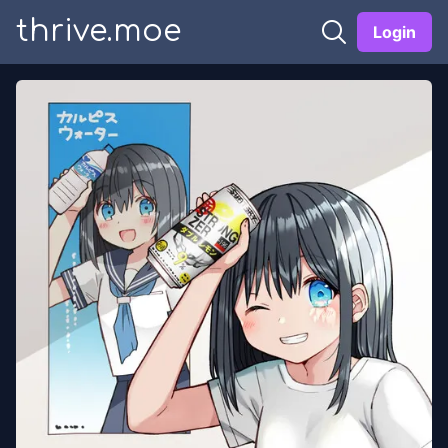
thrive.moe
Login