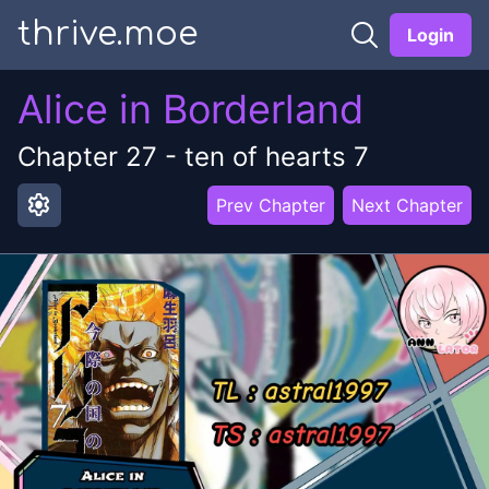
thrive.moe
Login
Alice in Borderland
Chapter
27
-
ten of hearts 7
settings
Prev Chapter
Next Chapter