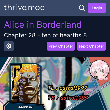
thrive.moe
Login
Alice in Borderland
Chapter
28
-
ten of hearths 8
settings
Prev Chapter
Next Chapter