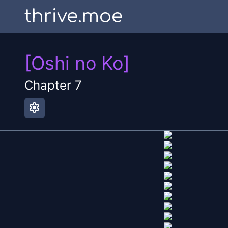
thrive.moe
[Oshi no Ko]
Chapter
7
settings