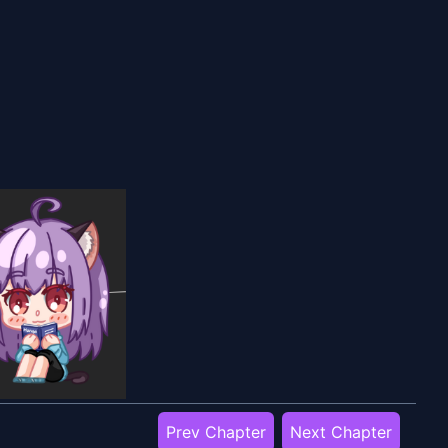
Prev Chapter
Next Chapter