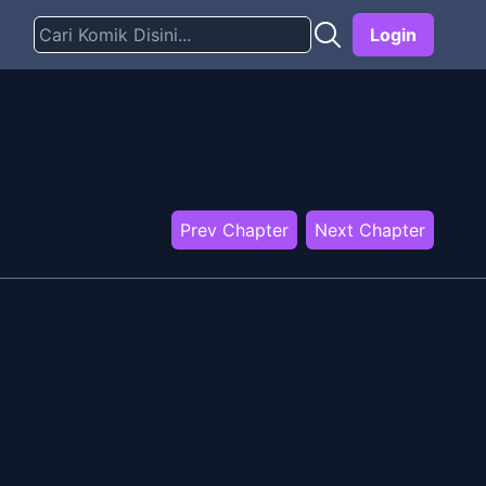
Login
Prev Chapter
Next Chapter