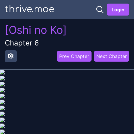
thrive.moe
Login
[Oshi no Ko]
Chapter
6
settings
Prev Chapter
Next Chapter