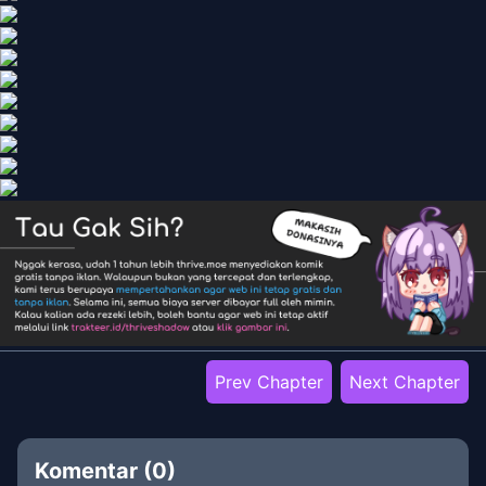
Prev Chapter
Next Chapter
Komentar (
0
)