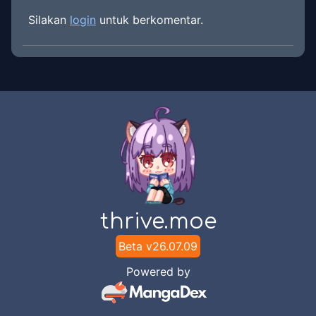
Silakan
login
untuk berkomentar.
thrive.moe
Beta v
26.07.09
Powered by