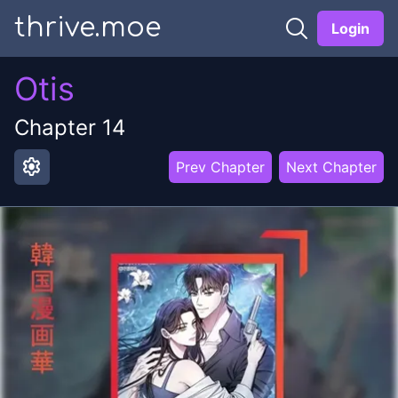
thrive.moe
Login
Otis
Chapter
14
settings
Prev Chapter
Next Chapter