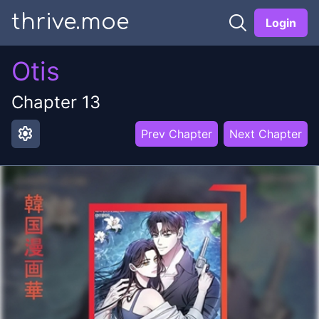
thrive.moe
Login
Otis
Chapter
13
settings
Prev Chapter
Next Chapter