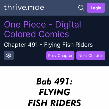
thrive.moe
Login
One Piece - Digital
Colored Comics
Chapter
491
-
Flying Fish Riders
settings
Prev Chapter
Next Chapter