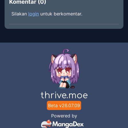
Komentar (
0
)
Silakan
login
untuk berkomentar.
thrive.moe
Beta v
26.07.09
Powered by