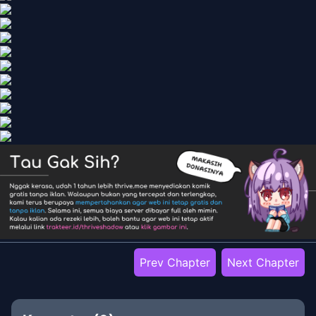
Prev Chapter
Next Chapter