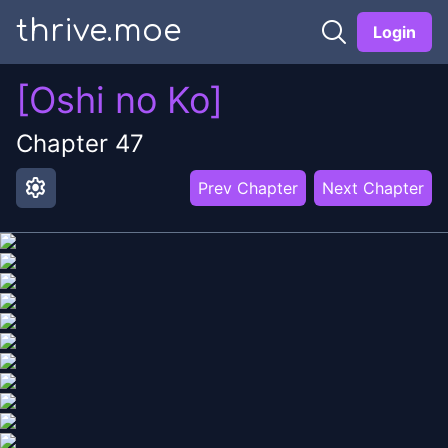
thrive.moe
Login
[Oshi no Ko]
Chapter
47
settings
Prev Chapter
Next Chapter