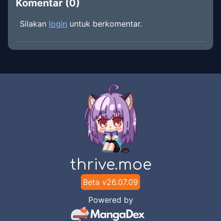
Komentar (
0
)
Silakan
login
untuk berkomentar.
thrive.moe
Beta v
26.07.09
Powered by