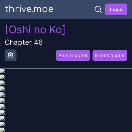
thrive.moe
Login
[Oshi no Ko]
Chapter
46
settings
Prev Chapter
Next Chapter