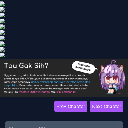
Prev Chapter
Next Chapter