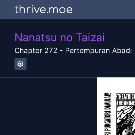
thrive.moe
Nanatsu no Taizai
Chapter
272
-
Pertempuran Abadi
settings