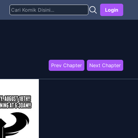
Login
Prev Chapter
Next Chapter