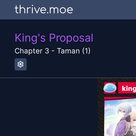
thrive.moe
King's Proposal
Chapter
3
-
Taman (1)
settings