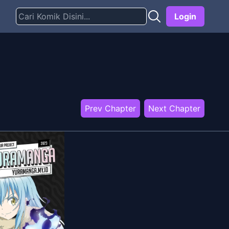
Login
Prev Chapter
Next Chapter