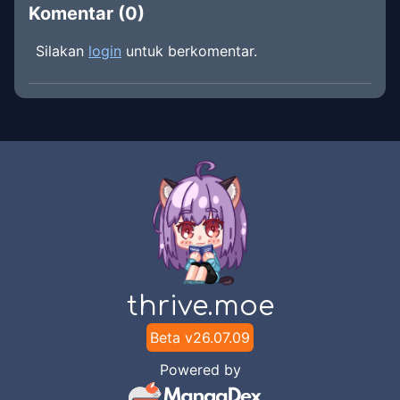
Komentar (
0
)
Silakan
login
untuk berkomentar.
thrive.moe
Beta v
26.07.09
Powered by