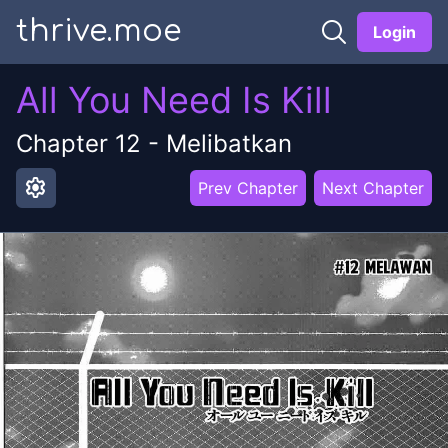
thrive.moe
Login
All You Need Is Kill
Chapter
12
-
Melibatkan
settings
Prev Chapter
Next Chapter