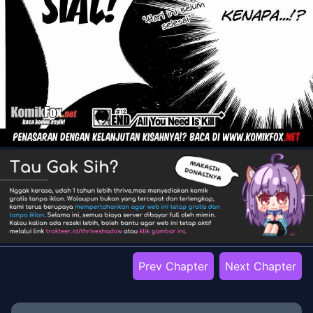
Prev Chapter
Next Chapter