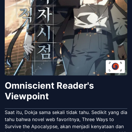
Omniscient Reader's
Viewpoint
Saat itu, Dokja sama sekali tidak tahu. Sedikit yang dia
tahu bahwa novel web favoritnya, Three Ways to
Survive the Apocalypse, akan menjadi kenyataan dan