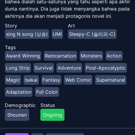
bahwa dialah satu-satunya yang tahu seperti apa akhir
dunia nantinya. Dia juga tidak menyangka bahwa pada
akhirnya dia akan menjadi protagonis novel ini.
Sekarang Dokja memulai perjalanan untuk mengubah
Story
Art
arah sejarah dan menyelamatkan umat manusia!
sing N song (싱숑)
UMI
Sleepy-C (슬리피-C)
Tags
Award Winning
Reincarnation
Monsters
Action
Long Strip
Survival
Adventure
Post-Apocalyptic
Magic
Isekai
Fantasy
Web Comic
Supernatural
Adaptation
Full Color
Demographic
Status
Shounen
Ongoing