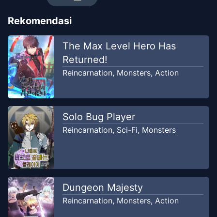
Rekomendasi
Chapter
32
-
Land Lord - Part-
Dec 14,
6
2020
The Max Level Hero Has
Kiryuu
Returned!
Reincarnation
,
Monsters
,
Action
Chapter
31
-
Land Lord - Part-5
Dec 14, 2020
Kiryuu
Solo Bug Player
Chapter
30
-
Land Lord - Part-
Dec 14,
4
Reincarnation
,
Sci-Fi
,
Monsters
2020
Kiryuu
Chapter
29
-
Land Lord - Part-
Dec 14,
3
2020
Dungeon Majesty
Kiryuu
Reincarnation
,
Monsters
,
Action
Chapter
28
-
Land Lord - Part-