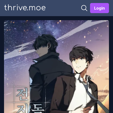
thrive.moe
Login