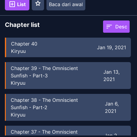
star
add_box
List
Baca dari awal
Chapter list
sort
Desc
Chapter
40
Jan 19, 2021
Kiryuu
Chapter
39
-
The Omniscient
Jan 13,
Sunfish - Part-3
2021
Kiryuu
Chapter
38
-
The Omniscient
Jan 6,
Sunfish - Part-2
2021
Kiryuu
Chapter
37
-
The Omniscient
Jan 2,