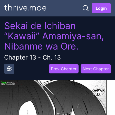
thrive.moe
Login
Sekai de Ichiban
“Kawaii” Amamiya-san,
Nibanme wa Ore.
Chapter
13
-
Ch. 13
settings
Prev Chapter
Next Chapter