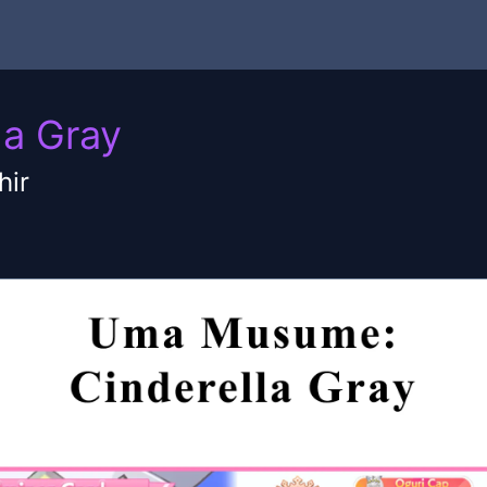
a Gray
hir