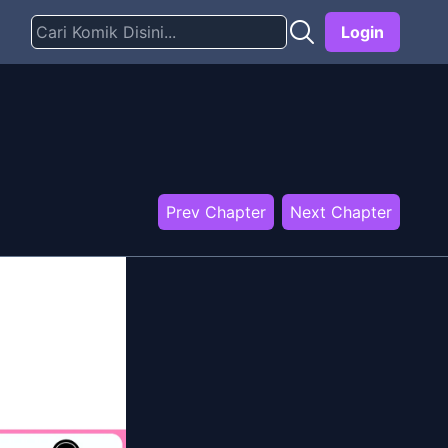
Login
Prev Chapter
Next Chapter