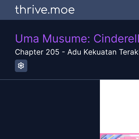
thrive.moe
Uma Musume: Cinderell
Chapter
205
-
Adu Kekuatan Terak
settings