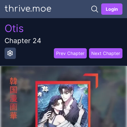
thrive.moe
Login
Otis
Chapter
24
settings
Prev Chapter
Next Chapter