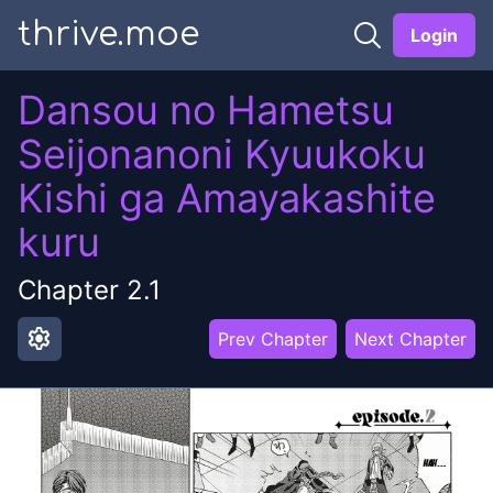
thrive.moe
Login
Dansou no Hametsu
Seijonanoni Kyuukoku
Kishi ga Amayakashite
kuru
Chapter
2.1
settings
Prev Chapter
Next Chapter