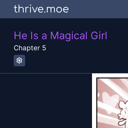
thrive.moe
He Is a Magical Girl
Chapter
5
settings