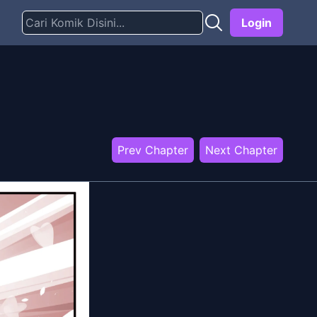
Login
Prev Chapter
Next Chapter