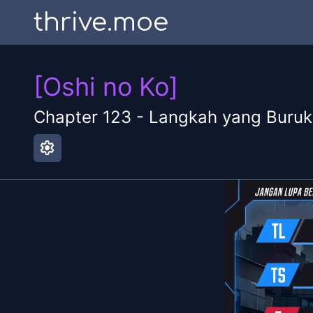
thrive.moe
[Oshi no Ko]
Chapter
123
-
Langkah yang Buruk
settings