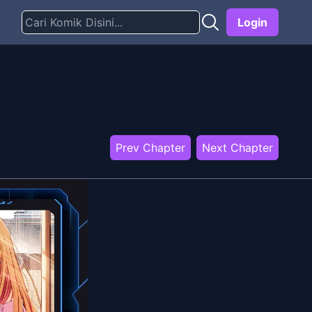
Login
Prev Chapter
Next Chapter