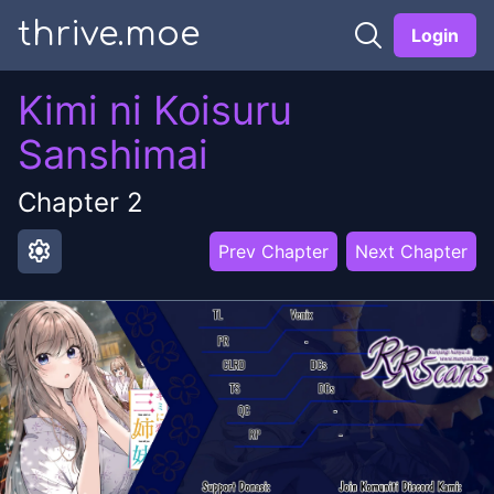
thrive.moe
Login
Kimi ni Koisuru
Sanshimai
Chapter
2
settings
Prev Chapter
Next Chapter