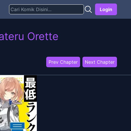
Login
ateru Orette
Prev Chapter
Next Chapter