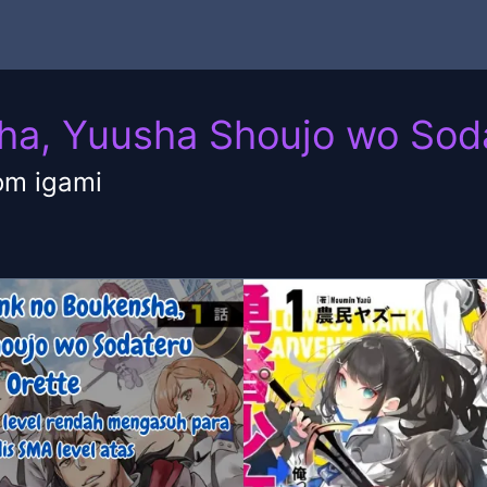
ha, Yuusha Shoujo wo Sod
om igami