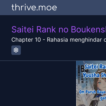
thrive.moe
Saitei Rank no Boukens
Chapter
10
-
Rahasia menghindar 
settings