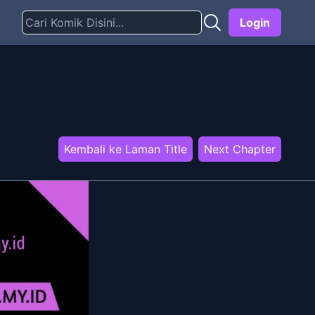
Login
Kembali ke Laman Title
Next Chapter