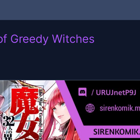
of Greedy Witches