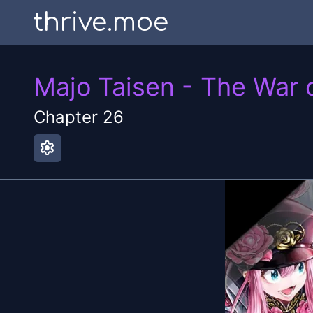
thrive.moe
Majo Taisen - The War 
Chapter
26
settings