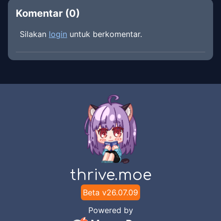
Komentar (
0
)
Silakan
login
untuk berkomentar.
thrive.moe
Beta v
26.07.09
Powered by