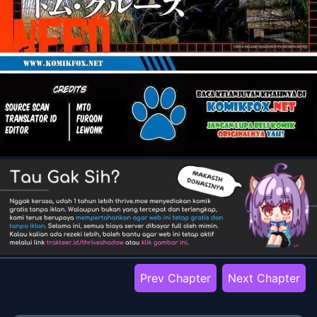
Prev Chapter
Next Chapter