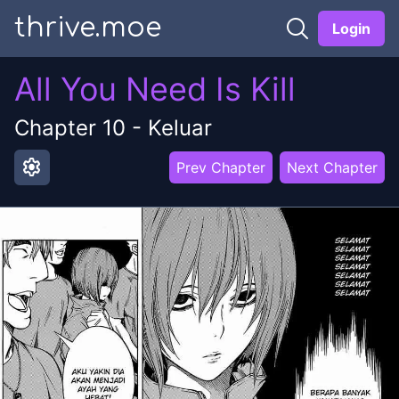
thrive.moe
Login
All You Need Is Kill
Chapter
10
-
Keluar
settings
Prev Chapter
Next Chapter