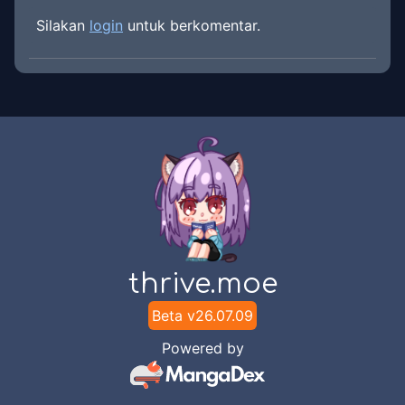
Silakan
login
untuk berkomentar.
thrive.moe
Beta v
26.07.09
Powered by