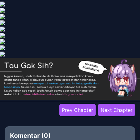
Prev Chapter
Next Chapter
Komentar (
0
)