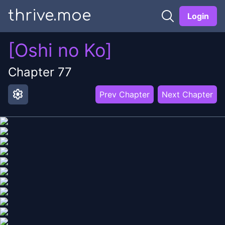
thrive.moe
Login
[Oshi no Ko]
Chapter
77
settings
Prev Chapter
Next Chapter