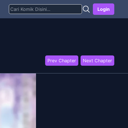
Login
Prev Chapter
Next Chapter