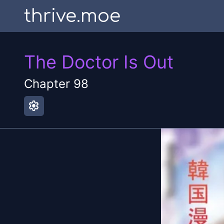
thrive.moe
The Doctor Is Out
Chapter
98
settings