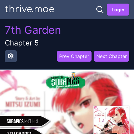
thrive.moe
Login
7th Garden
Chapter
5
settings
Prev Chapter
Next Chapter