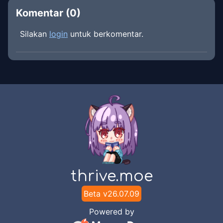
Komentar (
0
)
Silakan
login
untuk berkomentar.
thrive.moe
Beta v
26.07.09
Powered by