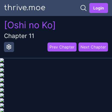
thrive.moe
Login
[Oshi no Ko]
Chapter
11
settings
Prev Chapter
Next Chapter