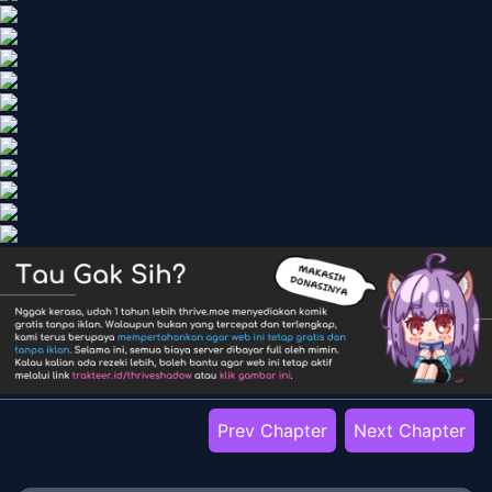
Prev Chapter
Next Chapter