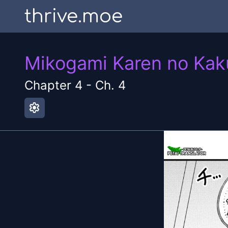
thrive.moe
Mikogami Karen no Kak
Chapter
4
-
Ch. 4
settings