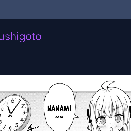
ushigoto