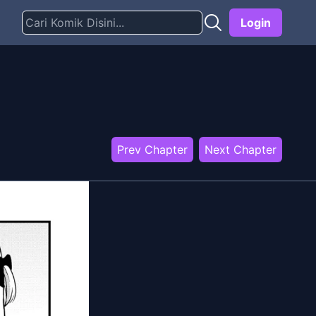
Login
Prev Chapter
Next Chapter