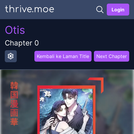
thrive.moe
Login
Otis
Chapter
0
settings
Kembali ke Laman Title
Next Chapter