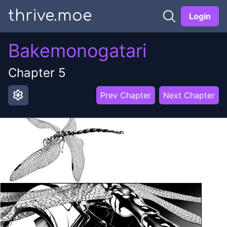
thrive.moe
Login
Bakemonogatari
Chapter
5
settings
Prev Chapter
Next Chapter