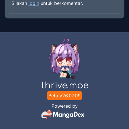
Silakan
login
untuk berkomentar.
thrive.moe
Beta v
26.07.09
Powered by