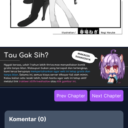
Prev Chapter
Next Chapter
Komentar (
0
)