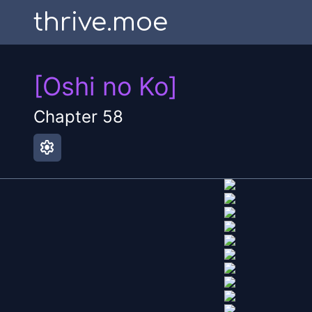
thrive.moe
[Oshi no Ko]
Chapter
58
settings