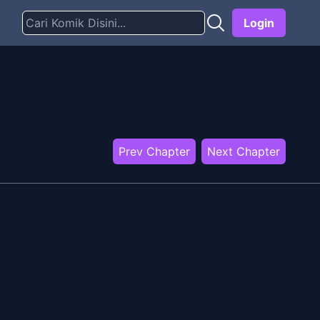
Login
Prev Chapter
Next Chapter