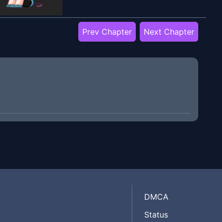
Prev Chapter
Next Chapter
DMCA
Status