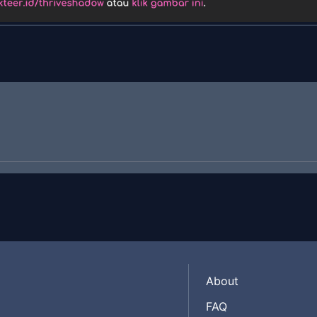
About
FAQ