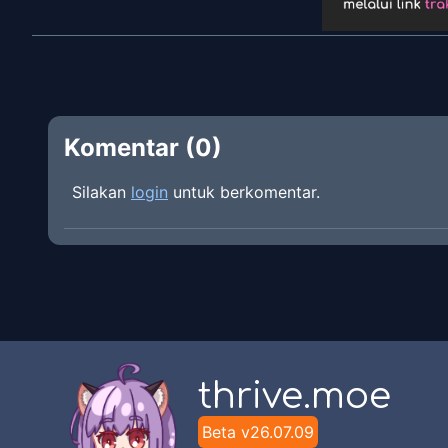
Komentar (
0
)
Silakan
login
untuk berkomentar.
thrive.moe
Beta v
26.07.09