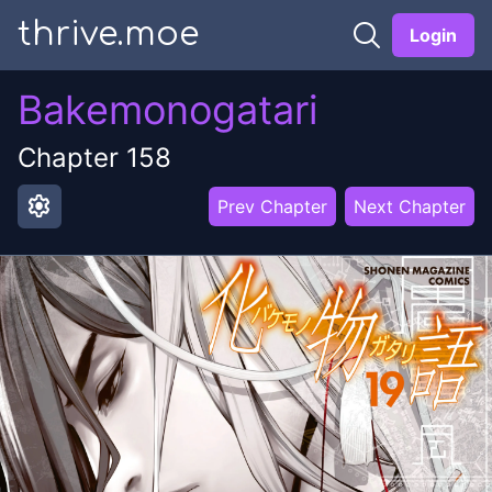
thrive.moe
Login
Bakemonogatari
Chapter
158
settings
Prev Chapter
Next Chapter