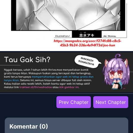
Prev Chapter
Next Chapter
Komentar (
0
)