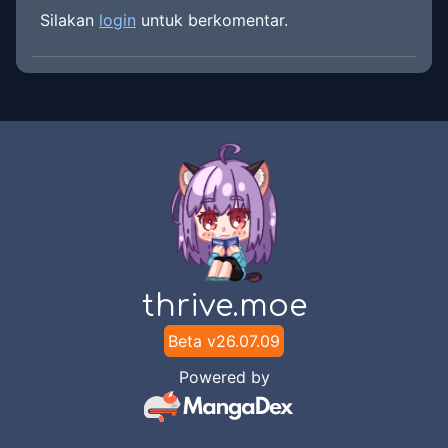
Silakan
login
untuk berkomentar.
thrive.moe
Beta v
26.07.09
Powered by