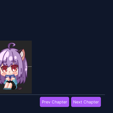
Prev Chapter
Next Chapter