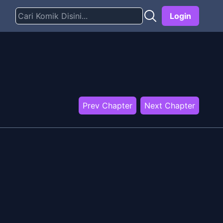
Login
Prev Chapter
Next Chapter