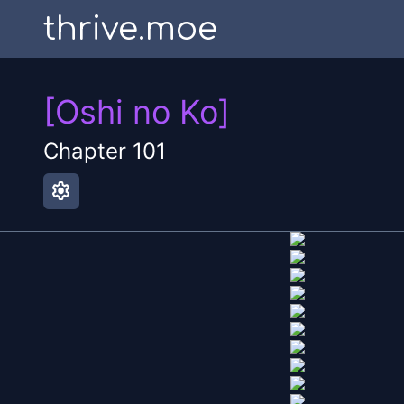
thrive.moe
[Oshi no Ko]
Chapter
101
settings