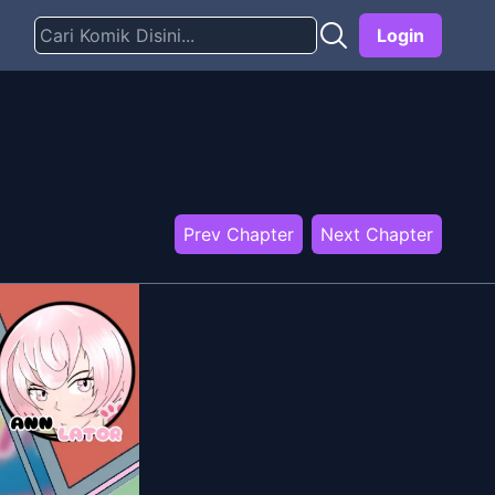
Login
Prev Chapter
Next Chapter