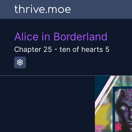
thrive.moe
Alice in Borderland
Chapter
25
-
ten of hearts 5
settings