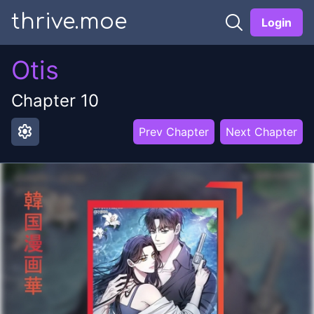
thrive.moe
Login
Otis
Chapter
10
settings
Prev Chapter
Next Chapter