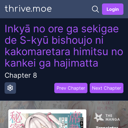
thrive.moe
Login
Inkyā no ore ga sekigae
de S-kyū bishoujo ni
kakomaretara himitsu no
kankei ga hajimatta
Chapter
8
settings
Prev Chapter
Next Chapter