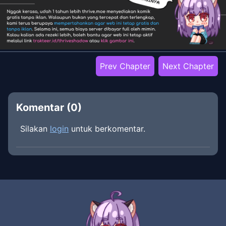
Prev Chapter
Next Chapter
Komentar (
0
)
Silakan
login
untuk berkomentar.