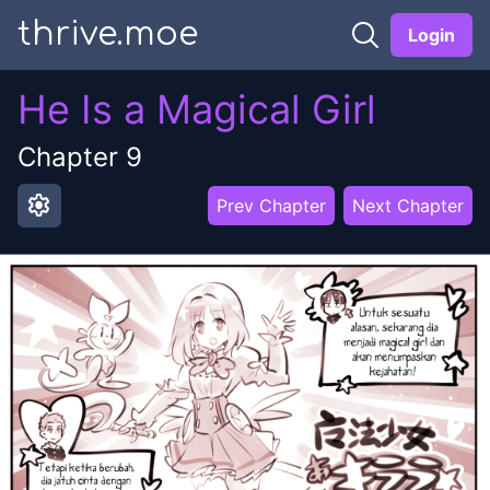
thrive.moe
Login
He Is a Magical Girl
Chapter
9
settings
Prev Chapter
Next Chapter