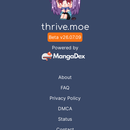
thrive.moe
Beta v
26.07.09
Powered by
About
FAQ
Privacy Policy
DMCA
Status
Contact