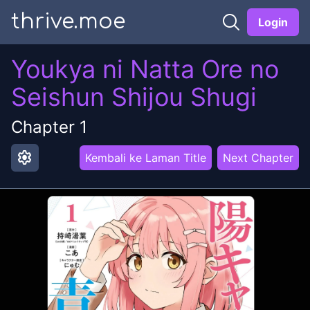
thrive.moe
Login
Youkya ni Natta Ore no
Seishun Shijou Shugi
Chapter
1
settings
Kembali ke Laman Title
Next Chapter