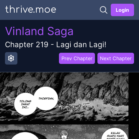
thrive.moe
Login
Vinland Saga
Chapter
219
-
Lagi dan Lagi!
settings
Prev Chapter
Next Chapter